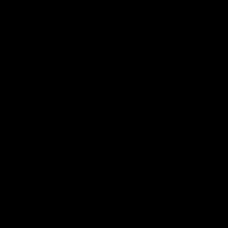
Skip
Home
to
content
Tag:
Wild Symbols