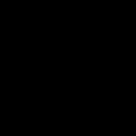
REVIEW GAME
Pandora’s Box of Evil