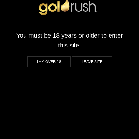
You must be 18 years or older to enter
this site.
I AM OVER 18
LEAVE SITE
Emperor’s Rise
July 13, 2021
by
goldrushhillcrest.co.za
What We Liked About Emperor’s Rise Players will immediately
appreciate the Ancient China theme which adds depth and