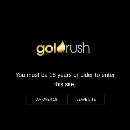
can voluntarily exclude themselves from the casino. During
this period, self-excluded individuals cannot enter the venue
or participate in gambling activities.
Staff Training
Employees are trained to recognise signs of problem
gambling and provide guidance to customers who may need
support.
Preventing Underage Gambling
We strictly enforce an age limit of 18 years and above for all
patrons. Identification checks are conducted to ensure
You must be 18 years or older to enter
compliance.
this site.
Responsible Advertising
Our marketing efforts promote gambling as entertainment
and never target vulnerable populations or encourage
I AM OVER 18
LEAVE SITE
irresponsible behaviours.
Educational Resources
We provide patrons with resources and information about
responsible gambling, including access to support services