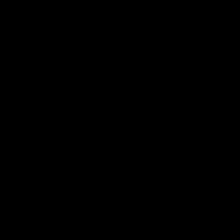
Skip
Home
to
content
PLAY GOLDEN SEA