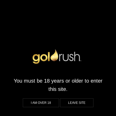
Pandora’s Box of Evil
Pandora's Box of Evil offers an exciting online adventure with
stunning graphics, wilds,…
You must be 18 years or older to enter
this site.
I AM OVER 18
LEAVE SITE