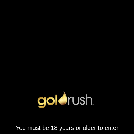
Are Your Bonus Advertisements Misleading
Compared To Other Casinos?
Zodiac Bingo
Zodiac Bingo offers vibrant graphics and engaging gameplay
You must be 18 years or older to enter
with zodiac-themed bingo cards, bonus…