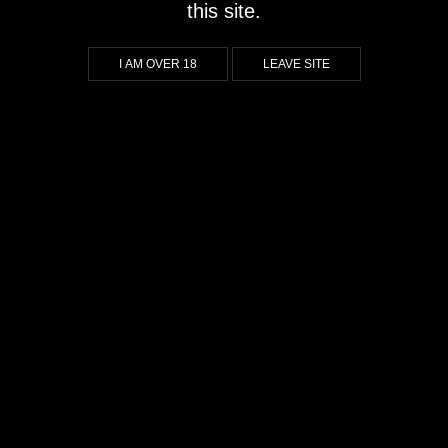
this site.
I AM OVER 18
LEAVE SITE
Twin Fruits of Santa
Twin Fruits of Santa is a festive slot game in South Africa,
featuring…