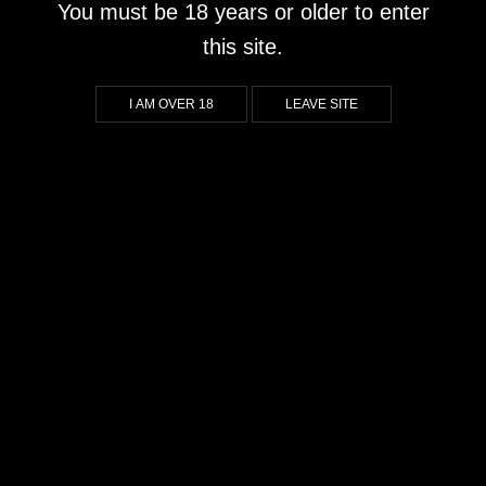
You must be 18 years or older to enter
this site.
I AM OVER 18
LEAVE SITE