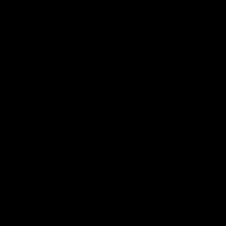
Crystal Ball Deluxe