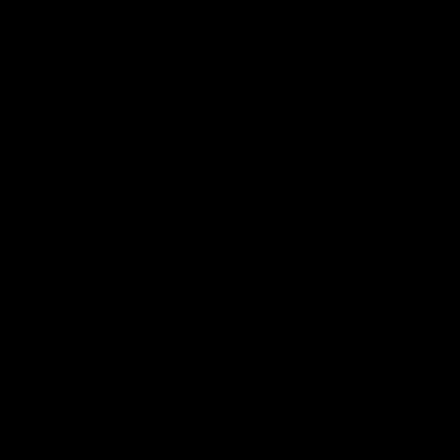
Skip
Home
to
content
Tag:
Wild Symbols