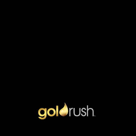
yers will appreciate the five reels and multiple paylines that add dept
ving players plenty of opportunities to land a rewarding combination. Th