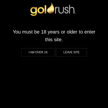
You must be 18 years or older to enter
this site.
I AM OVER 18
LEAVE SITE
Boom the Buffoon
October 28, 2019
by
goldrushhillcrest.co.za
What We Liked About Boom the Buffoon The vibrant circus