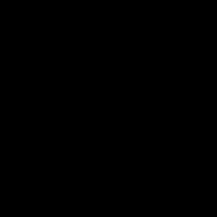
REVIEW GAME
Shining Hot 5™