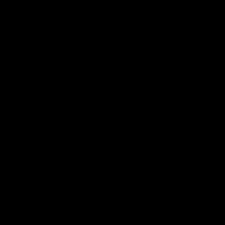
Skip
Home
to
content
Tag:
Wild Symbols