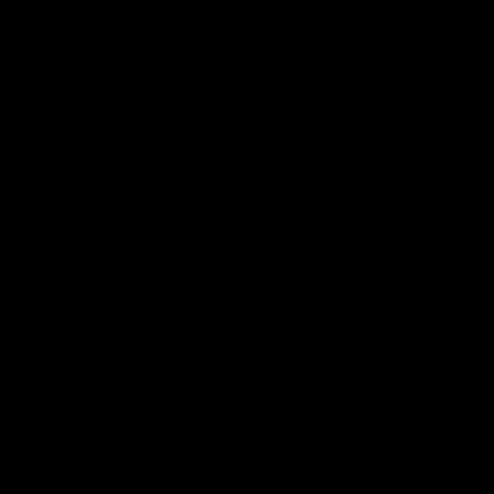
Skip
Home
to
content