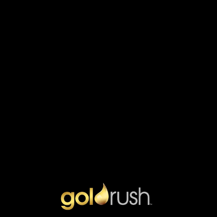
Play Aviator Now
mas Drop
p create an inviting atmosphere that captures the spirit of the holiday
d symbols among falling snowflakes and twinkling lights. With each spin
session feel like a celebration.
eels and free spins keep the action flowing, ensuring that players sta