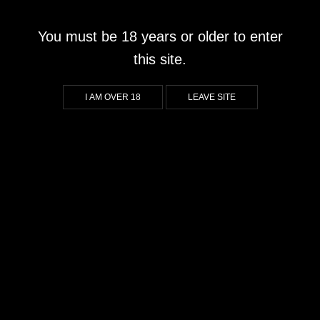
tumble down after winning combinations, creating opportunities for con
You must be 18 years or older to enter
e spins, players can experience the thrill of watching their rewards multip
this site.
I AM OVER 18
LEAVE SITE
ils and I’m Facing Duplicate Charges?
 From My South African Bank?
Withdrawal Requests?
ue to a Missing Reference Number?
ional Documents Mid-Withdrawal Process?