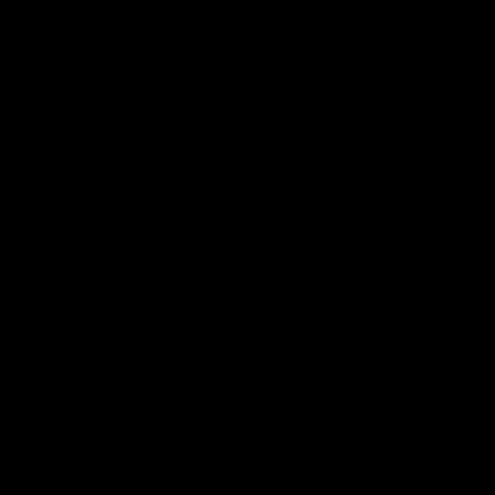
Skip
Home
to
content
PLAY WISH UPON A