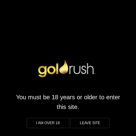
Pearly Shores
Pearly Shores invites players into a vibrant underwater
You must be 18 years or older to enter
adventure with stunning graphics, multiple…
this site.
I AM OVER 18
LEAVE SITE