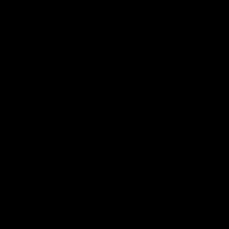
Skip
Home
to
content
PLAY HOT FRUIT X15