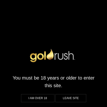
Dawn of Egypt
Dawn of Egypt invites players to explore ancient Egypt with
stunning graphics, thrilling…
You must be 18 years or older to enter
this site.
I AM OVER 18
LEAVE SITE