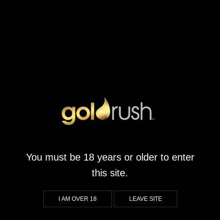
6 or Out
6 or Out is an immersive slot game at Goldrush, featuring wilds,
You must be 18 years or older to enter
multipliers,…
this site.
I AM OVER 18
LEAVE SITE