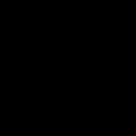
Skip
Home
to
content
PLAY LEPRECHAUN