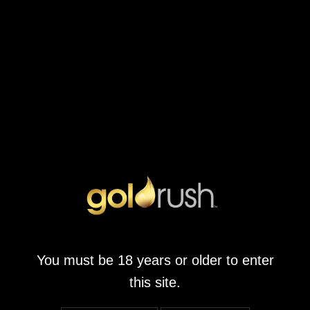
Why Do Payout Requests Require Re-Verification
of My Bank Account?
You must be 18 years or older to enter
Penny Pelican
this site.
Penny Pelican invites players to dive into an exciting underwater
adventure with vibrant…