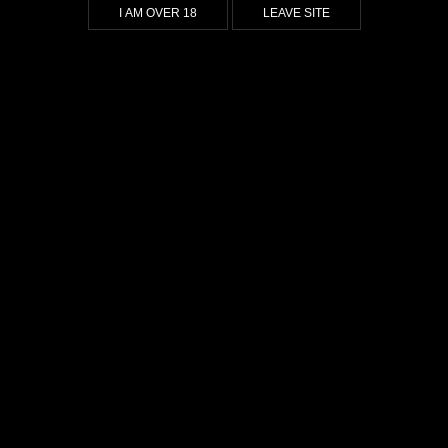
I AM OVER 18
LEAVE SITE
4 The Loot
4 The Loot is an exciting slot game at Goldrush, featuring vibrant
graphics,…