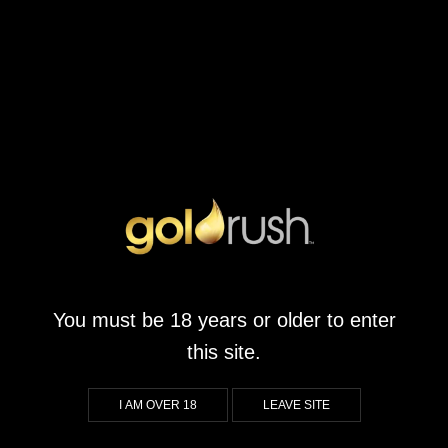
Fishin Frenzy Reel Time Fortune Play
You must be 18 years or older to enter
Fishin Frenzy Reel Time Fortune Play invites you on a thrilling
fishing adventure…
this site.
I AM OVER 18
LEAVE SITE