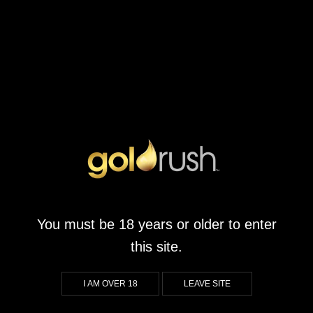
Candy Bears Sweet Wins
Candy Bears Sweet Wins offers vibrant gameplay with delightful
candy themes, wild symbols,…
You must be 18 years or older to enter
this site.
I AM OVER 18
LEAVE SITE