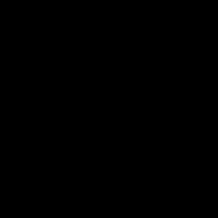
Skip
Home
to
content
PLAY WOLF GOLD™