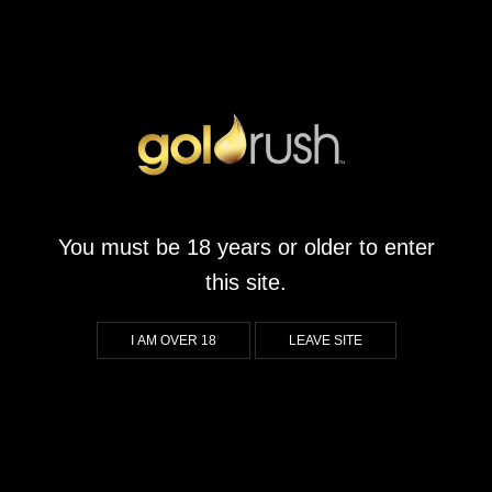
You must be 18 years or older to enter
this site.
I AM OVER 18
LEAVE SITE