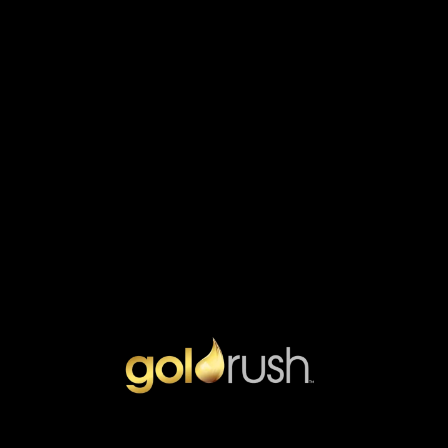
a
seaside theme of Crab Trap immerses players in a world of sun, surf an
ure, surrounded by stunning visuals and lively colors that bring the oce