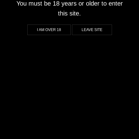
You must be 18 years or older to enter
this site.
I AM OVER 18
LEAVE SITE