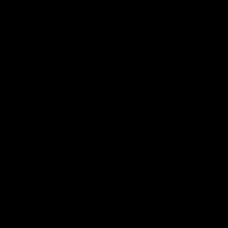
Crab Trap