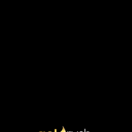
Skip
Home
to
content
Tag:
Popwins Mechanic