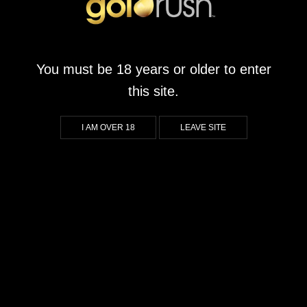
Chilli Pop
March 20, 2020
by
goldrushhillcrest.co.za
You must be 18 years or older to enter
What We Liked About Chilli Pop The vibrant and festive theme
really sets the tone for an enjoyable gaming experience,
this site.
immersing players in a lively atmosphere filled with colorful
symbols and delightful sounds. Those who appreciate visual
I AM OVER 18
LEAVE SITE
appeal will find the engaging design of Chilli Pop particularly
enchanting. It draws players in with its bright […]
REVIEW GAME