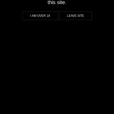
this site.
I AM OVER 18
LEAVE SITE
Take The Shot
May 20, 2020
by
goldrushhillcrest.co.za
What We Liked About Take The Shot One of the standout
aspects of this game is its vibrant basketball theme which
immerses players in an exciting sporting atmosphere. With five
reels and numerous paylines, there’s always a chance to score
big, keeping the adrenaline high for those who enjoy the thrill of
the game. Your […]