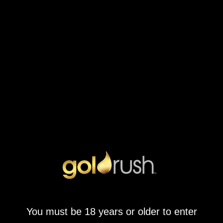
Neon Staxx™
December 19, 2020
by
goldrushhillcrest.co.za
What We Liked About Neon Staxx™ One of the standout
features of this game is its Super Staxx Feature which can
transform reels into towering symbols that increase your
chances of hitting big wins. This addition adds an exciting layer
of anticipation to every spin, as players will find themselves
hoping for those stacked symbols […]
REVIEW GAME
You must be 18 years or older to enter