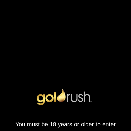
Millionaire Megaways™
August 9, 2024
by
goldrushhillcrest.co.za
What We Liked About Millionaire Megaways™ Players will truly
appreciate the Megaways feature in this game, as it transforms
each spin into a unique experience. With up to 117,649 ways to
win, the excitement builds with every reel. This dynamic layout
keeps players on their toes, offering the chance for substantial
payouts and keeping gameplay […]
REVIEW GAME
You must be 18 years or older to enter