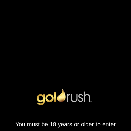
Reel Keeper
September 17, 2022
by
goldrushhillcrest.co.za
What We Liked About Reel Keeper Players will find the Dynamic
Bonus Rounds in this game to be an exciting twist that keeps
things fresh. These bonus rounds add layers of strategy and
anticipation, allowing gamers to engage in unique gameplay
moments that can lead to big wins. For those who thrive on
unpredictability and […]
REVIEW GAME
You must be 18 years or older to enter