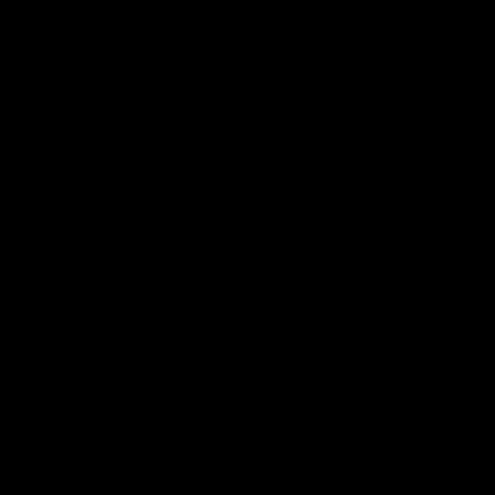
Skip
Home
to
content
PLAY THE CREEPY