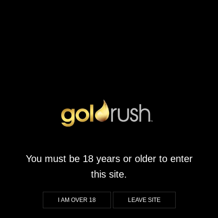
Pharaohs Tomb
Pharaoh's Tomb invites players to explore ancient Egypt with
You must be 18 years or older to enter
stunning graphics, wild symbols,…
this site.
I AM OVER 18
LEAVE SITE